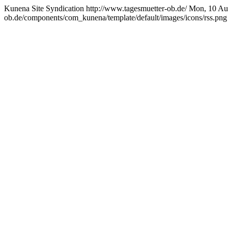
Kunena Site Syndication
http://www.tagesmuetter-ob.de/
Mon, 10 Au
ob.de/components/com_kunena/template/default/images/icons/rss.png